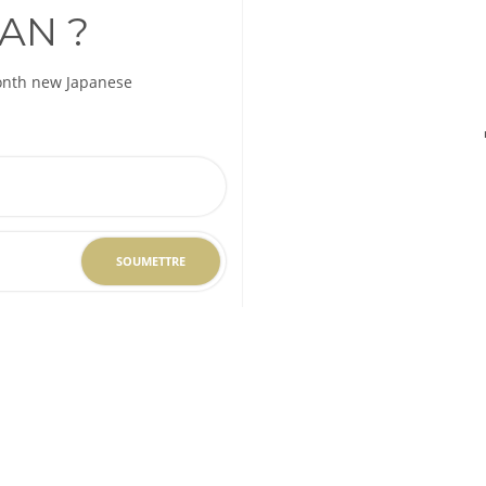
AN ?
month new Japanese