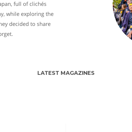
apan, full of clichés
y, while exploring the
they decided to share
orget.
LATEST MAGAZINES