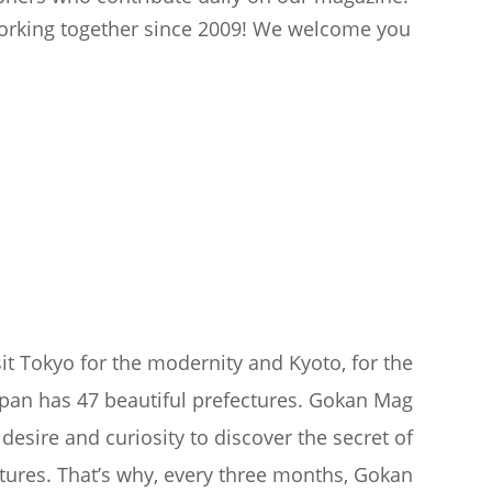
 working together since 2009! We welcome you
sit Tokyo for the modernity and Kyoto, for the
apan has 47 beautiful prefectures. Gokan Mag
desire and curiosity to discover the secret of
tures. That’s why, every three months, Gokan