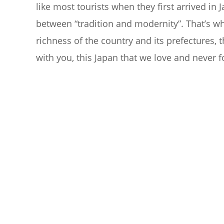
like most tourists when they first arrived in J
between “tradition and modernity”. That’s wh
richness of the country and its prefectures, 
with you, this Japan that we love and never f