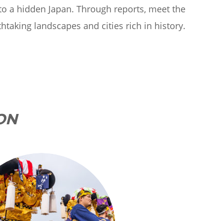
 to a hidden Japan. Through reports, meet the
thtaking landscapes and cities rich in history.
ON