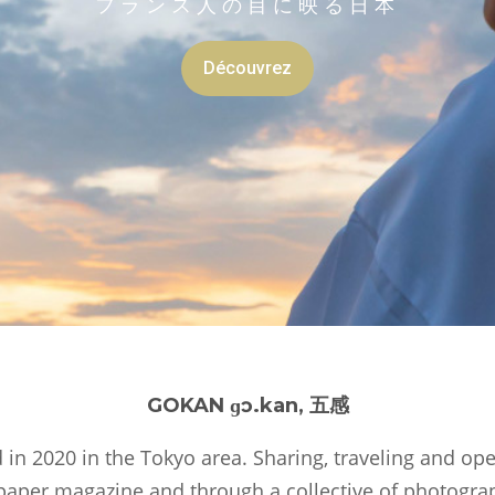
GOKAN ɡɔ.kan, 五感
in 2020 in the Tokyo area. Sharing, traveling and op
 paper magazine and through a collective of photogra