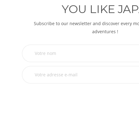
YOU LIKE JAP
Subscribe to our newsletter and discover every 
adventures !