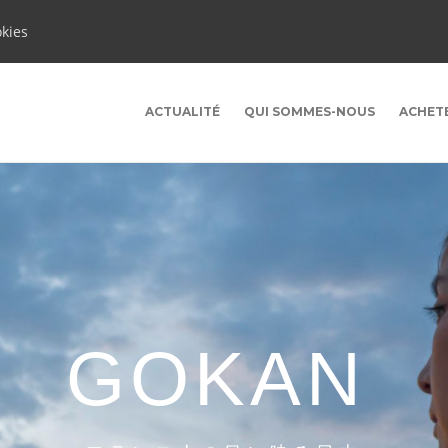
okies
ACTUALITÉ
QUI SOMMES-NOUS
ACHET