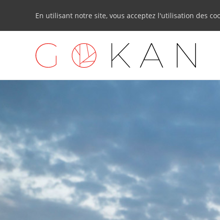
En utilisant notre site, vous acceptez l'utilisation des co