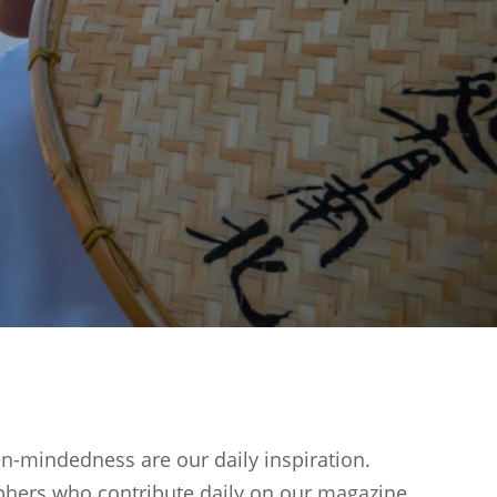
en-mindedness are our daily inspiration.
phers who contribute daily on our magazine.