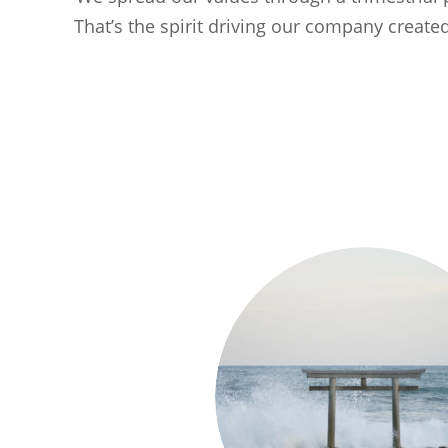
That’s the spirit driving our company creat