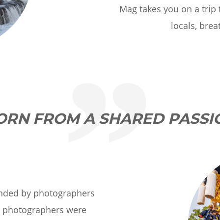
Mag takes you on a trip
locals, brea
ORN FROM A SHARED PASSI
nded by photographers
r photographers were