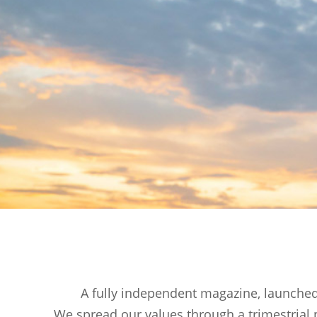
A fully independent magazine, launched 
We spread our values through a trimestrial