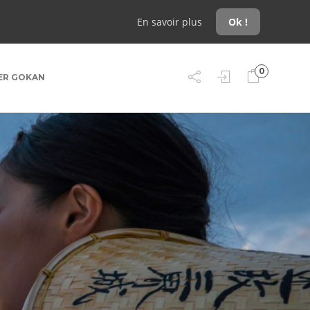
En savoir plus
Ok !
0
ER GOKAN