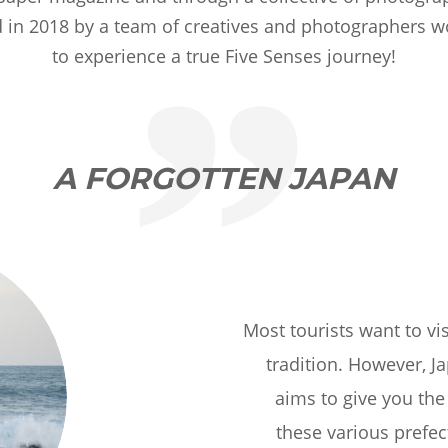
ed in 2018 by a team of creatives and photographers
to experience a true Five Senses journey!
A FORGOTTEN JAPAN
Most tourists want to vi
tradition. However, J
aims to give you the 
these various prefec