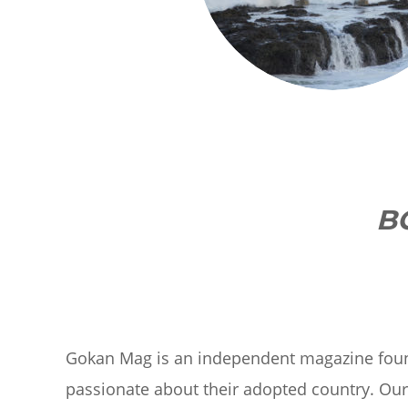
B
Gokan Mag is an independent magazine fou
passionate about their adopted country. Ou